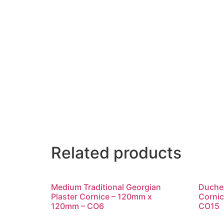
Related products
Medium Traditional Georgian
Duches
Plaster Cornice – 120mm x
Corni
120mm – CO6
CO15