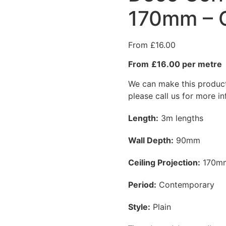
170mm – 
£
16.00
£16.00 per metre
We can make this product 
please call us for more i
Length:
3m lengths
Wall Depth:
90mm
Ceiling Projection:
170m
Period:
Contemporary
Style:
Plain