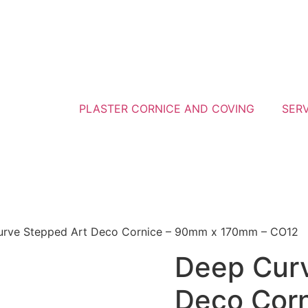
PLASTER CORNICE AND COVING
SER
urve Stepped Art Deco Cornice – 90mm x 170mm – CO12
Deep Curv
Deco Cor