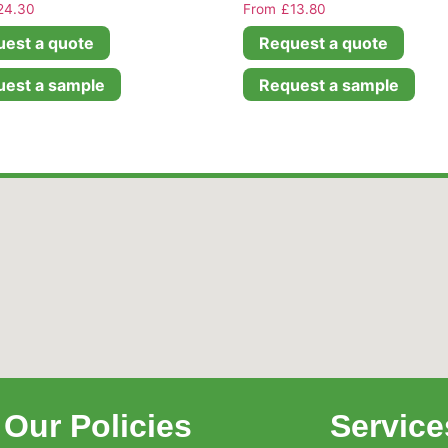
24.30
£
13.80
est a quote
Request a quote
est a sample
Request a sample
Our Policies
Service