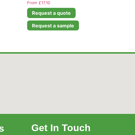
£
17.10
Request a quote
Request a sample
Get In Touch
s