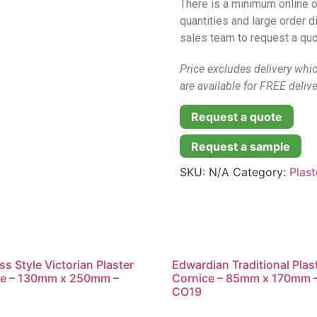
There is a minimum online o
quantities and large order 
sales team to request a quo
Price excludes delivery whi
are available for FREE delive
Request a quote
Request a sample
SKU:
N/A
Category:
Plas
s Style Victorian Plaster
Edwardian Traditional Plas
ce – 130mm x 250mm –
Cornice – 85mm x 170mm 
CO19