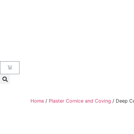
Home
/
Plaster Cornice and Coving
/ Deep C