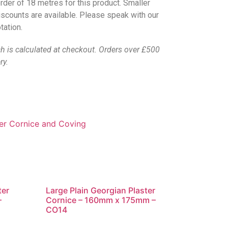
rder of 18 metres for this product. Smaller
discounts are available. Please speak with our
tation.
ch is calculated at checkout. Orders over £500
ry.
ter Cornice and Coving
ter
Large Plain Georgian Plaster
–
Cornice – 160mm x 175mm –
CO14