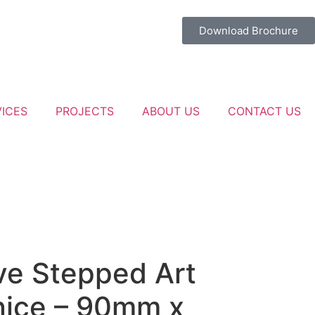
Download Brochure
VICES
PROJECTS
ABOUT US
CONTACT US
e Stepped Art
nice – 90mm x