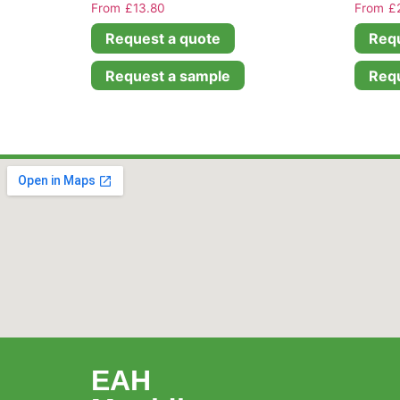
£
13.80
£
Request a quote
Requ
Request a sample
Requ
EAH