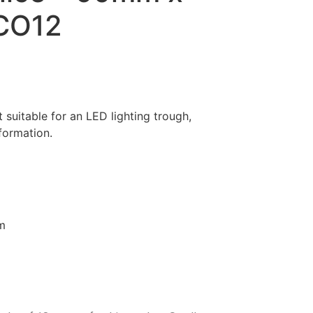
CO12
suitable for an LED lighting trough,
nformation.
m